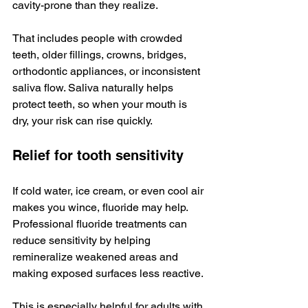
cavity-prone than they realize.
That includes people with crowded 
teeth, older fillings, crowns, bridges, 
orthodontic appliances, or inconsistent 
saliva flow. Saliva naturally helps 
protect teeth, so when your mouth is 
dry, your risk can rise quickly.
Relief for tooth sensitivity
If cold water, ice cream, or even cool air 
makes you wince, fluoride may help. 
Professional fluoride treatments can 
reduce sensitivity by helping 
remineralize weakened areas and 
making exposed surfaces less reactive.
This is especially helpful for adults with 