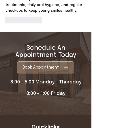
treatments, daily oral hygiene, and regular 
checkups to keep young smiles healthy.
Like
Reply
Schedule An
Appointment Today
Book Appointment
8:00 - 5:00 Monday - Thursday
8:00 - 1:00 Friday
Quicklinks