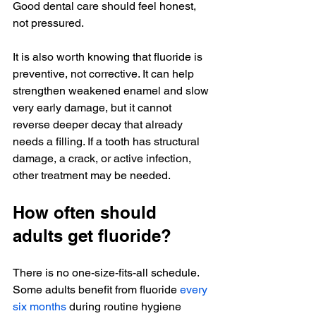
Good dental care should feel honest, 
not pressured.
It is also worth knowing that fluoride is 
preventive, not corrective. It can help 
strengthen weakened enamel and slow 
very early damage, but it cannot 
reverse deeper decay that already 
needs a filling. If a tooth has structural 
damage, a crack, or active infection, 
other treatment may be needed.
How often should 
adults get fluoride?
There is no one-size-fits-all schedule. 
Some adults benefit from fluoride 
every 
six months
 during routine hygiene 