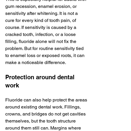
gum recession, enamel erosion, or 
sensitivity after whitening. It is not a 
cure for every kind of tooth pain, of 
course. If sensitivity is caused by a 
cracked tooth, infection, or a loose 
filling, fluoride alone will not fix the 
problem. But for routine sensitivity tied 
to enamel loss or exposed roots, it can 
make a noticeable difference.
Protection around dental 
work
Fluoride can also help protect the areas 
around existing dental work. Fillings, 
crowns, and bridges do not get cavities 
themselves, but the tooth structure 
around them still can. Margins where 