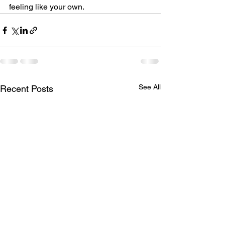
feeling like your own.
See All
Recent Posts