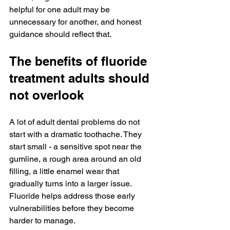
helpful for one adult may be 
unnecessary for another, and honest 
guidance should reflect that.
The benefits of fluoride 
treatment adults should 
not overlook
A lot of adult dental problems do not 
start with a dramatic toothache. They 
start small - a sensitive spot near the 
gumline, a rough area around an old 
filling, a little enamel wear that 
gradually turns into a larger issue. 
Fluoride helps address those early 
vulnerabilities before they become 
harder to manage.