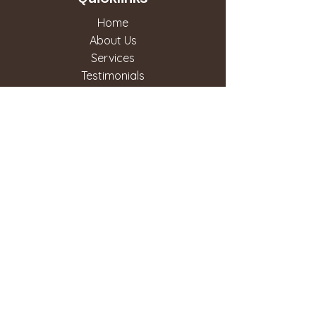
Home
About Us
Services
Testimonials
Contact Us
Our Services
Routine Exams
Dental Crowns & Bridges
Dental Veneers
Invisalign
TMJ
Dental Hygiene
Teeth Whitening
Root Canal
Sedation Dentistry