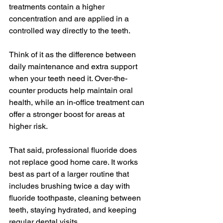
treatments contain a higher 
concentration and are applied in a 
controlled way directly to the teeth.
Think of it as the difference between 
daily maintenance and extra support 
when your teeth need it. Over-the-
counter products help maintain oral 
health, while an in-office treatment can 
offer a stronger boost for areas at 
higher risk.
That said, professional fluoride does 
not replace good home care. It works 
best as part of a larger routine that 
includes brushing twice a day with 
fluoride toothpaste, cleaning between 
teeth, staying hydrated, and keeping 
regular dental visits.