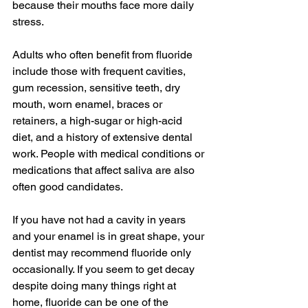
because their mouths face more daily 
stress.
Adults who often benefit from fluoride 
include those with frequent cavities, 
gum recession, sensitive teeth, dry 
mouth, worn enamel, braces or 
retainers, a high-sugar or high-acid 
diet, and a history of extensive dental 
work. People with medical conditions or 
medications that affect saliva are also 
often good candidates.
If you have not had a cavity in years 
and your enamel is in great shape, your 
dentist may recommend fluoride only 
occasionally. If you seem to get decay 
despite doing many things right at 
home, fluoride can be one of the 