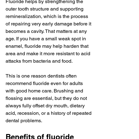
Fluoride helps by strengthening the 
outer tooth structure and supporting 
remineralization, which is the process 
of repairing very early damage before it 
becomes a cavity. That matters at any 
age. If you have a small weak spot in 
enamel, fluoride may help harden that 
area and make it more resistant to acid 
attacks from bacteria and food.
This is one reason dentists often 
recommend fluoride even for adults 
with good home care. Brushing and 
flossing are essential, but they do not 
always fully offset dry mouth, dietary 
acid, recession, or a history of repeated 
dental problems.
Benefits of fluoride 