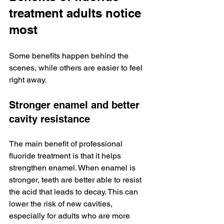
treatment adults notice 
most
Some benefits happen behind the 
scenes, while others are easier to feel 
right away.
Stronger enamel and better 
cavity resistance
The main benefit of professional 
fluoride treatment is that it helps 
strengthen enamel. When enamel is 
stronger, teeth are better able to resist 
the acid that leads to decay. This can 
lower the risk of new cavities, 
especially for adults who are more 