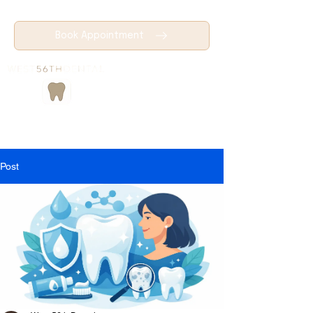
Book Appointment
Post