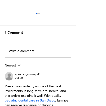
1 Comment
Tooth Extraction Healing
Why Do Gums 
Write a comment...
Stages: What to Expect
Causes and Nex
Newest
sproutingsmilespd0
Jul 09
Preventive dentistry is one of the best 
investments in long-term oral health, and 
this article explains it well. With quality 
pediatric dental care in San Diego
, families 
can receive guidance on fluoride 