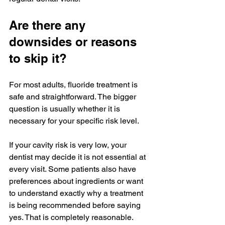
Are there any 
downsides or reasons 
to skip it?
For most adults, fluoride treatment is 
safe and straightforward. The bigger 
question is usually whether it is 
necessary for your specific risk level.
If your cavity risk is very low, your 
dentist may decide it is not essential at 
every visit. Some patients also have 
preferences about ingredients or want 
to understand exactly why a treatment 
is being recommended before saying 
yes. That is completely reasonable. 