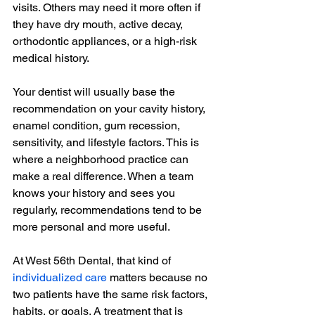
visits. Others may need it more often if 
they have dry mouth, active decay, 
orthodontic appliances, or a high-risk 
medical history.
Your dentist will usually base the 
recommendation on your cavity history, 
enamel condition, gum recession, 
sensitivity, and lifestyle factors. This is 
where a neighborhood practice can 
make a real difference. When a team 
knows your history and sees you 
regularly, recommendations tend to be 
more personal and more useful.
At West 56th Dental, that kind of 
individualized care
 matters because no 
two patients have the same risk factors, 
habits, or goals. A treatment that is 