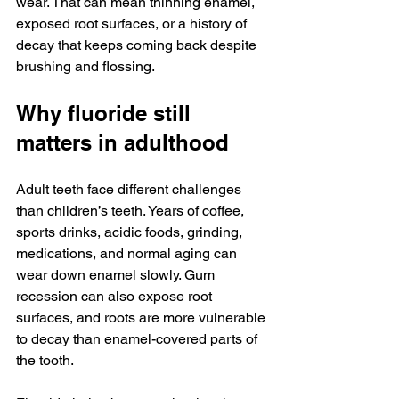
wear. That can mean thinning enamel, 
exposed root surfaces, or a history of 
decay that keeps coming back despite 
brushing and flossing.
Why fluoride still 
matters in adulthood
Adult teeth face different challenges 
than children’s teeth. Years of coffee, 
sports drinks, acidic foods, grinding, 
medications, and normal aging can 
wear down enamel slowly. Gum 
recession can also expose root 
surfaces, and roots are more vulnerable 
to decay than enamel-covered parts of 
the tooth.