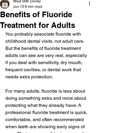
West 56th Dental
Jun 13
6 min read
Benefits of Fluoride
Treatment for Adults
You probably associate fluoride with 
childhood dental visits, not adult care. 
But the benefits of fluoride treatment 
adults can see are very real, especially 
if you deal with sensitivity, dry mouth, 
frequent cavities, or dental work that 
needs extra protection.
For many adults, fluoride is less about 
doing something extra and more about 
protecting what they already have. A 
professional fluoride treatment is quick, 
comfortable, and often recommended 
when teeth are showing early signs of 