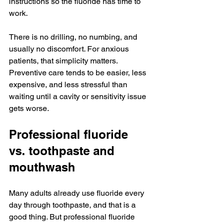
instructions so the fluoride has time to 
work.
There is no drilling, no numbing, and 
usually no discomfort. For anxious 
patients, that simplicity matters. 
Preventive care tends to be easier, less 
expensive, and less stressful than 
waiting until a cavity or sensitivity issue 
gets worse.
Professional fluoride 
vs. toothpaste and 
mouthwash
Many adults already use fluoride every 
day through toothpaste, and that is a 
good thing. But professional fluoride 