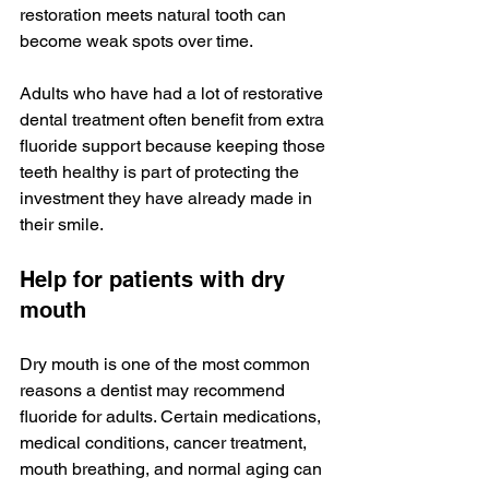
restoration meets natural tooth can 
become weak spots over time.
Adults who have had a lot of restorative 
dental treatment often benefit from extra 
fluoride support because keeping those 
teeth healthy is part of protecting the 
investment they have already made in 
their smile.
Help for patients with dry 
mouth
Dry mouth is one of the most common 
reasons a dentist may recommend 
fluoride for adults. Certain medications, 
medical conditions, cancer treatment, 
mouth breathing, and normal aging can 