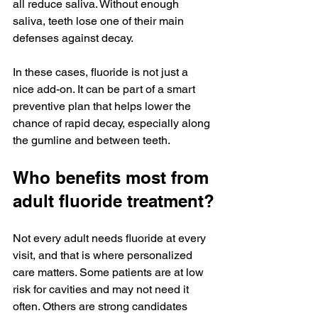
all reduce saliva. Without enough 
saliva, teeth lose one of their main 
defenses against decay.
In these cases, fluoride is not just a 
nice add-on. It can be part of a smart 
preventive plan that helps lower the 
chance of rapid decay, especially along 
the gumline and between teeth.
Who benefits most from 
adult fluoride treatment?
Not every adult needs fluoride at every 
visit, and that is where personalized 
care matters. Some patients are at low 
risk for cavities and may not need it 
often. Others are strong candidates 