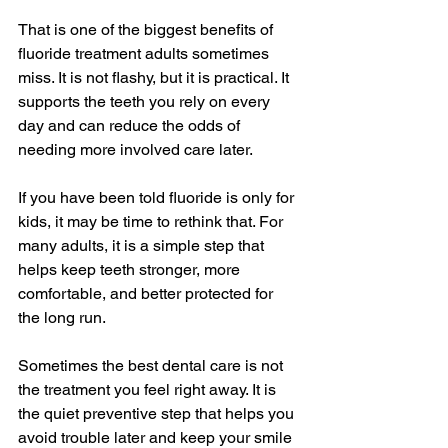
That is one of the biggest benefits of 
fluoride treatment adults sometimes 
miss. It is not flashy, but it is practical. It 
supports the teeth you rely on every 
day and can reduce the odds of 
needing more involved care later.
If you have been told fluoride is only for 
kids, it may be time to rethink that. For 
many adults, it is a simple step that 
helps keep teeth stronger, more 
comfortable, and better protected for 
the long run.
Sometimes the best dental care is not 
the treatment you feel right away. It is 
the quiet preventive step that helps you 
avoid trouble later and keep your smile 