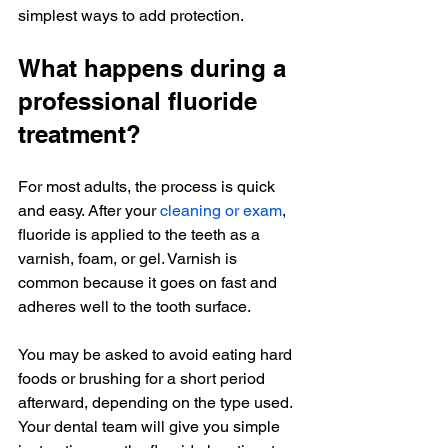
simplest ways to add protection.
What happens during a 
professional fluoride 
treatment?
For most adults, the process is quick 
and easy. After your 
cleaning or exam
, 
fluoride is applied to the teeth as a 
varnish, foam, or gel. Varnish is 
common because it goes on fast and 
adheres well to the tooth surface.
You may be asked to avoid eating hard 
foods or brushing for a short period 
afterward, depending on the type used. 
Your dental team will give you simple 