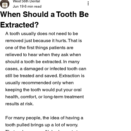
West 56th Dental
Jun 19
6 min read
When Should a Tooth Be
Extracted?
A tooth usually does not need to be 
removed just because it hurts. That is 
one of the first things patients are 
relieved to hear when they ask when 
should a tooth be extracted. In many 
cases, a damaged or infected tooth can 
still be treated and saved. Extraction is 
usually recommended only when 
keeping the tooth would put your oral 
health, comfort, or long-term treatment 
results at risk.
For many people, the idea of having a 
tooth pulled brings up a lot of worry. 