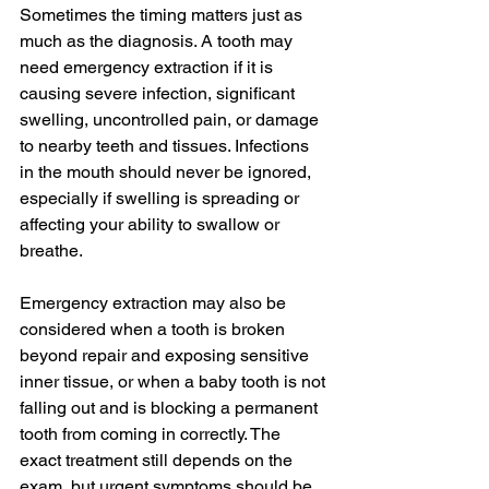
Sometimes the timing matters just as 
much as the diagnosis. A tooth may 
need emergency extraction if it is 
causing severe infection, significant 
swelling, uncontrolled pain, or damage 
to nearby teeth and tissues. Infections 
in the mouth should never be ignored, 
especially if swelling is spreading or 
affecting your ability to swallow or 
breathe.
Emergency extraction may also be 
considered when a tooth is broken 
beyond repair and exposing sensitive 
inner tissue, or when a baby tooth is not 
falling out and is blocking a permanent 
tooth from coming in correctly. The 
exact treatment still depends on the 
exam, but urgent symptoms should be 