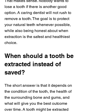
That makes sense. Nobody wants to 
lose a tooth if there is another good 
option. A caring dentist will not rush to 
remove a tooth. The goal is to protect 
your natural teeth whenever possible, 
while also being honest about when 
extraction is the safest and healthiest 
choice.
When should a tooth be 
extracted instead of 
saved?
The short answer is that it depends on 
the condition of the tooth, the health of 
the surrounding bone and gums, and 
what will give you the best outcome 
over time. A tooth might be extracted 