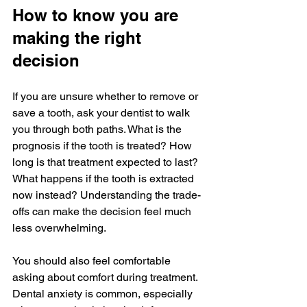
How to know you are 
making the right 
decision
If you are unsure whether to remove or 
save a tooth, ask your dentist to walk 
you through both paths. What is the 
prognosis if the tooth is treated? How 
long is that treatment expected to last? 
What happens if the tooth is extracted 
now instead? Understanding the trade-
offs can make the decision feel much 
less overwhelming.
You should also feel comfortable 
asking about comfort during treatment. 
Dental anxiety is common, especially 