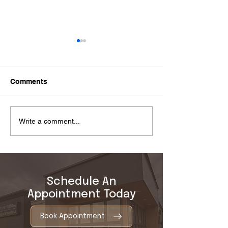
Comments
Tooth Extraction Healing
Why Do Gums 
Write a comment...
Stages: What to Expect
Causes and Nex
Schedule An
Appointment Today
Book Appointment