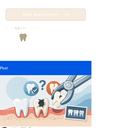
Book Appointment
Post