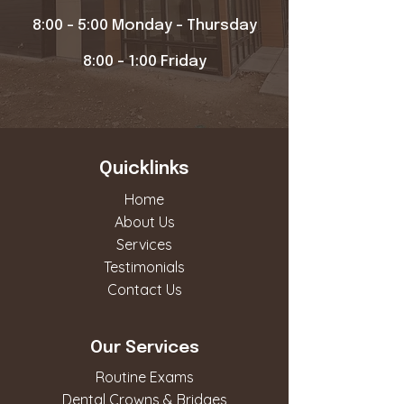
8:00 - 5:00 Monday - Thursday
8:00 - 1:00 Friday
Quicklinks
Home
About Us
Services
Testimonials
Contact Us
Our Services
Routine Exams
Dental Crowns & Bridges