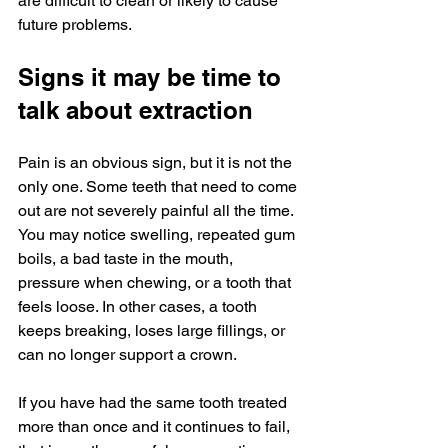
are difficult to clean or likely to cause 
future problems.
Signs it may be time to 
talk about extraction
Pain is an obvious sign, but it is not the 
only one. Some teeth that need to come 
out are not severely painful all the time. 
You may notice swelling, repeated gum 
boils, a bad taste in the mouth, 
pressure when chewing, or a tooth that 
feels loose. In other cases, a tooth 
keeps breaking, loses large fillings, or 
can no longer support a crown.
If you have had the same tooth treated 
more than once and it continues to fail, 