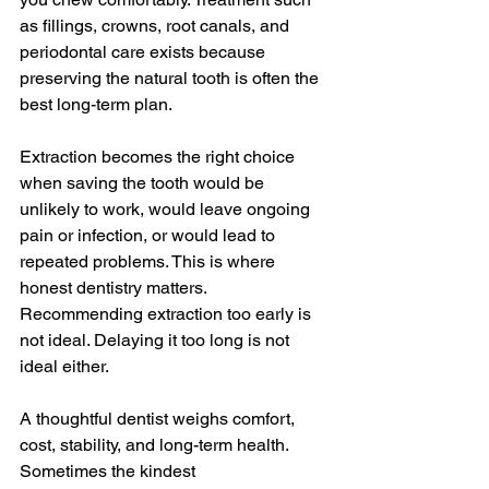
as fillings, crowns, root canals, and 
periodontal care exists because 
preserving the natural tooth is often the 
best long-term plan.
Extraction becomes the right choice 
when saving the tooth would be 
unlikely to work, would leave ongoing 
pain or infection, or would lead to 
repeated problems. This is where 
honest dentistry matters. 
Recommending extraction too early is 
not ideal. Delaying it too long is not 
ideal either.
A thoughtful dentist weighs comfort, 
cost, stability, and long-term health. 
Sometimes the kindest 