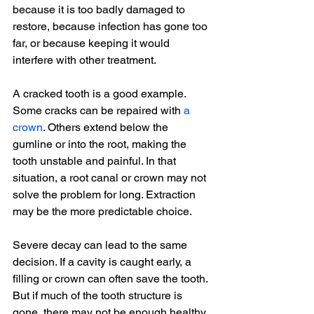
because it is too badly damaged to 
restore, because infection has gone too 
far, or because keeping it would 
interfere with other treatment.
A cracked tooth is a good example. 
Some cracks can be repaired with 
a 
crown
. Others extend below the 
gumline or into the root, making the 
tooth unstable and painful. In that 
situation, a root canal or crown may not 
solve the problem for long. Extraction 
may be the more predictable choice.
Severe decay can lead to the same 
decision. If a cavity is caught early, a 
filling or crown can often save the tooth. 
But if much of the tooth structure is 
gone, there may not be enough healthy 