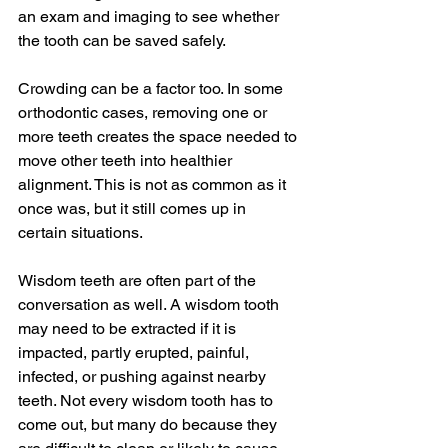
an exam and imaging to see whether 
the tooth can be saved safely.
Crowding can be a factor too. In some 
orthodontic cases, removing one or 
more teeth creates the space needed to 
move other teeth into healthier 
alignment. This is not as common as it 
once was, but it still comes up in 
certain situations.
Wisdom teeth are often part of the 
conversation as well. A wisdom tooth 
may need to be extracted if it is 
impacted, partly erupted, painful, 
infected, or pushing against nearby 
teeth. Not every wisdom tooth has to 
come out, but many do because they 