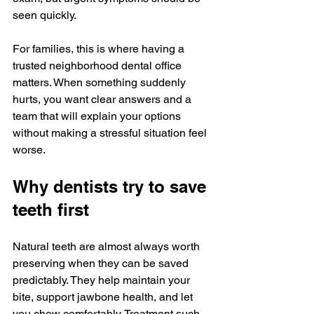
seen quickly.
For families, this is where having a 
trusted neighborhood dental office 
matters. When something suddenly 
hurts, you want clear answers and a 
team that will explain your options 
without making a stressful situation feel 
worse.
Why dentists try to save 
teeth first
Natural teeth are almost always worth 
preserving when they can be saved 
predictably. They help maintain your 
bite, support jawbone health, and let 
you chew comfortably. Treatment such 