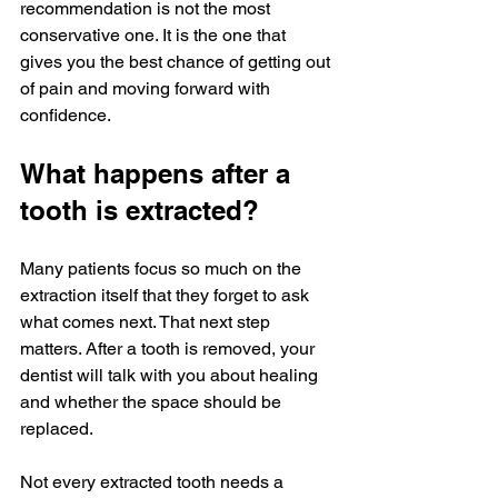
recommendation is not the most 
conservative one. It is the one that 
gives you the best chance of getting out 
of pain and moving forward with 
confidence.
What happens after a 
tooth is extracted?
Many patients focus so much on the 
extraction itself that they forget to ask 
what comes next. That next step 
matters. After a tooth is removed, your 
dentist will talk with you about healing 
and whether the space should be 
replaced.
Not every extracted tooth needs a 