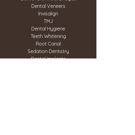
Dental Veneers
Invisalign
TMJ
Dental Hygiene
Teeth Whitening
Root Canal
Sedation Dentistry
Dental Implants
Copyright © West 56th Dental. All Rights
Reserved. Terms of Use. Privacy Policy.