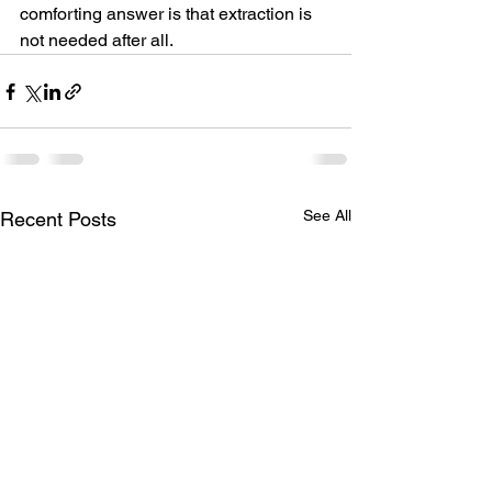
comforting answer is that extraction is 
not needed after all.
See All
Recent Posts