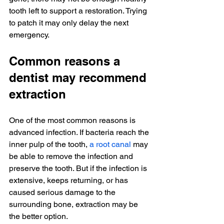
tooth left to support a restoration. Trying 
to patch it may only delay the next 
emergency.
Common reasons a 
dentist may recommend 
extraction
One of the most common reasons is 
advanced infection. If bacteria reach the 
inner pulp of the tooth, 
a root canal
 may 
be able to remove the infection and 
preserve the tooth. But if the infection is 
extensive, keeps returning, or has 
caused serious damage to the 
surrounding bone, extraction may be 
the better option.