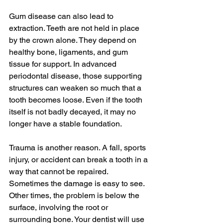
Gum disease can also lead to 
extraction. Teeth are not held in place 
by the crown alone. They depend on 
healthy bone, ligaments, and gum 
tissue for support. In advanced 
periodontal disease, those supporting 
structures can weaken so much that a 
tooth becomes loose. Even if the tooth 
itself is not badly decayed, it may no 
longer have a stable foundation.
Trauma is another reason. A fall, sports 
injury, or accident can break a tooth in a 
way that cannot be repaired. 
Sometimes the damage is easy to see. 
Other times, the problem is below the 
surface, involving the root or 
surrounding bone. Your dentist will use 