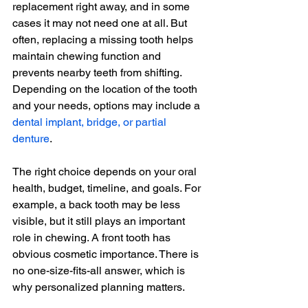
replacement right away, and in some 
cases it may not need one at all. But 
often, replacing a missing tooth helps 
maintain chewing function and 
prevents nearby teeth from shifting. 
Depending on the location of the tooth 
and your needs, options may include a 
dental implant, bridge, or partial 
denture
.
The right choice depends on your oral 
health, budget, timeline, and goals. For 
example, a back tooth may be less 
visible, but it still plays an important 
role in chewing. A front tooth has 
obvious cosmetic importance. There is 
no one-size-fits-all answer, which is 
why personalized planning matters.