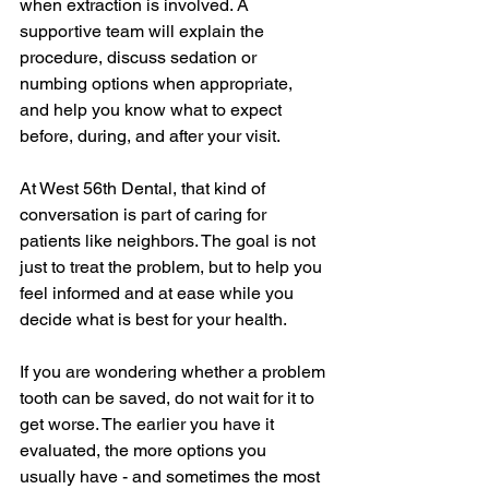
when extraction is involved. A 
supportive team will explain the 
procedure, discuss sedation or 
numbing options when appropriate, 
and help you know what to expect 
before, during, and after your visit.
At West 56th Dental, that kind of 
conversation is part of caring for 
patients like neighbors. The goal is not 
just to treat the problem, but to help you 
feel informed and at ease while you 
decide what is best for your health.
If you are wondering whether a problem 
tooth can be saved, do not wait for it to 
get worse. The earlier you have it 
evaluated, the more options you 
usually have - and sometimes the most 