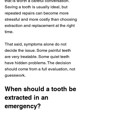
that is worth a careful conversation. 
Saving a tooth is usually ideal, but 
repeated repairs can become more 
stressful and more costly than choosing 
extraction and replacement at the right 
time.
That said, symptoms alone do not 
decide the issue. Some painful teeth 
are very treatable. Some quiet teeth 
have hidden problems. The decision 
should come from a full evaluation, not 
guesswork.
When should a tooth be 
extracted in an 
emergency?